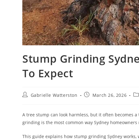
Stump Grinding Sydne
To Expect
Post
Post
Po
Gabrielle Watterston
March 26, 2026
author:
published:
ca
A tree stump can look harmless, but it often becomes a
grinding is the most common way Sydney homeowners re
This guide explains how stump grinding Sydney works, wh