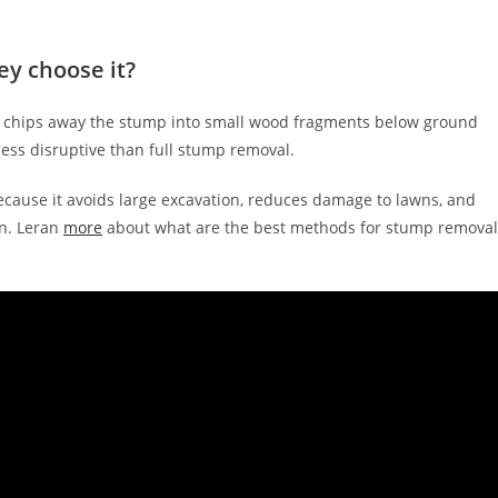
ey choose it?
e chips away the stump into small wood fragments below ground
y less disruptive than full stump removal.
ecause it avoids large excavation, reduces damage to lawns, and
in. Leran
more
about what are the best methods for stump removal