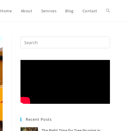
Toggle
Home
About
Services
Blog
Contact
website
search
Recent Posts
The Right Time for Tree Pruning in