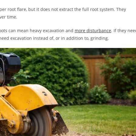
root flare, but it does not extract the full root system. They
ver time.
roots can mean heavy excavation and
more disturbance
. If they nee
eed excavation instead of, or in addition to, grinding.