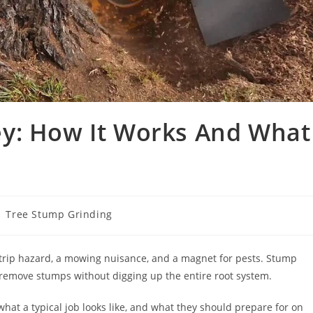
y: How It Works And What
st
Tree Stump Grinding
tegory:
 trip hazard, a mowing nuisance, and a magnet for pests. Stump
move stumps without digging up the entire root system.
at a typical job looks like, and what they should prepare for on