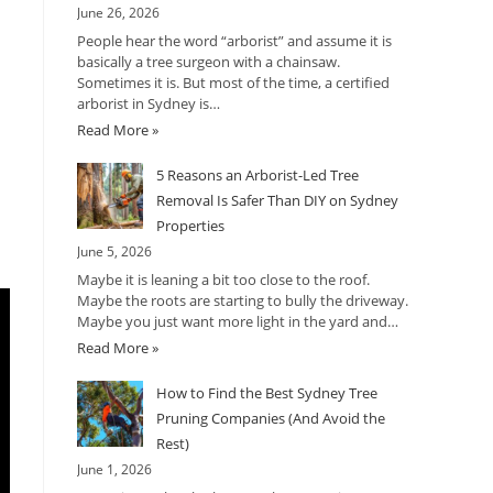
June 26, 2026
People hear the word “arborist” and assume it is
basically a tree surgeon with a chainsaw.
Sometimes it is. But most of the time, a certified
arborist in Sydney is…
Read More »
5 Reasons an Arborist-Led Tree
Removal Is Safer Than DIY on Sydney
Properties
June 5, 2026
Maybe it is leaning a bit too close to the roof.
Maybe the roots are starting to bully the driveway.
Maybe you just want more light in the yard and…
Read More »
How to Find the Best Sydney Tree
Pruning Companies (And Avoid the
Rest)
June 1, 2026