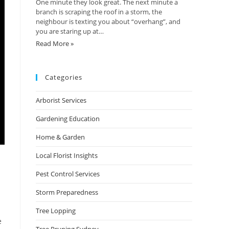
One minute they look great. The next minute a
branch is scraping the roof in a storm, the
neighbour is texting you about “overhang”, and
you are staring up at…
Read More »
Categories
Arborist Services
Gardening Education
Home & Garden
Local Florist Insights
Pest Control Services
Storm Preparedness
Tree Lopping
e