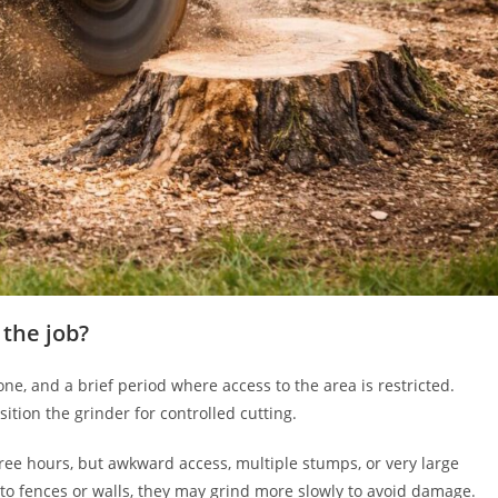
 the job?
one, and a brief period where access to the area is restricted.
ition the grinder for controlled cutting.
ree hours, but awkward access, multiple stumps, or very large
to fences or walls, they may grind more slowly to avoid damage.