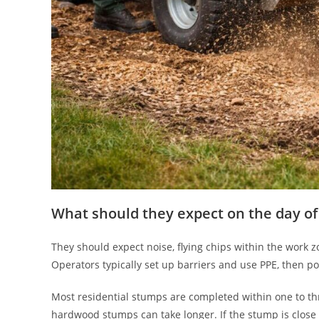
What should they expect on the day of
They should expect noise, flying chips within the work z
Operators typically set up barriers and use PPE, then pos
Most residential stumps are completed within one to th
hardwood stumps can take longer. If the stump is close 