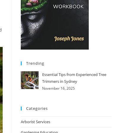
d
Trending
Essential Tips from Experienced Tree
Trimmers in Sydney
November 16, 2025
Categories
Arborist Services
Gardening Education