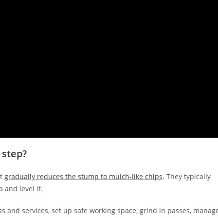
 step?
at
gradually reduces the stump to mulch-like chips
. They typically
 and level it.
ss and services, set up safe working space, grind in passes, manag