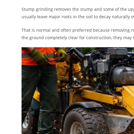
Stump grinding removes the stump and some of the upper 
usually leave major roots in the soil to decay naturally o
That is normal and often preferred because removing 
the ground completely clear for construction, they may n