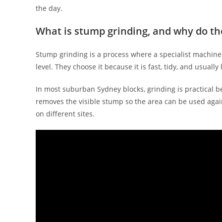
the day.
What is stump grinding, and why do th
Stump grinding is a process where a specialist machin
level. They choose it because it is fast, tidy, and usuall
In most suburban Sydney blocks, grinding is practical b
removes the visible stump so the area can be used aga
on different sites.