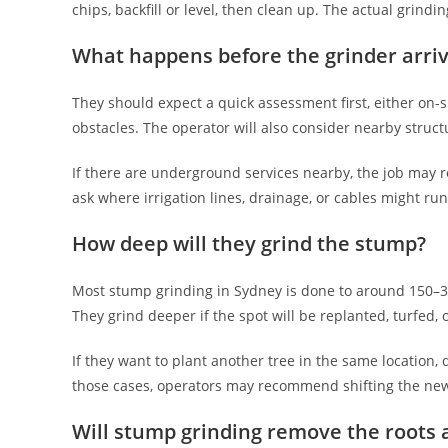
chips, backfill or level, then clean up. The actual grindi
What happens before the grinder arri
They should expect a quick assessment first, either on-si
obstacles. The operator will also consider nearby struct
If there are underground services nearby, the job may re
ask where irrigation lines, drainage, or cables might run
How deep will they grind the stump?
Most stump grinding in Sydney is done to around 150–
They grind deeper if the spot will be replanted, turfed, 
If they want to plant another tree in the same location, 
those cases, operators may recommend shifting the new p
Will stump grinding remove the roots a