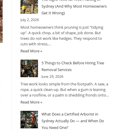
Sydney (And Why Most Homeowners
Get It Wrong)
July 2, 2026
Most homeowners think pruning is just “tidying
up”. A quick chop, a bit of shape, job done. But
trees do not work like hedges. They respond to
cuts with stress,…
Read More »
5 Things to Check Before Hiring Tree
Removal Services
June 29, 2026
Tree work looks simple from the footpath. A saw, a
rope, a quick clean-up. But when a gum is leaning
over a roofline, or a palm is shedding fronds onto…
Read More »
What Does a Certified Arborist in
Sydney Actually Do — and When Do
You Need One?