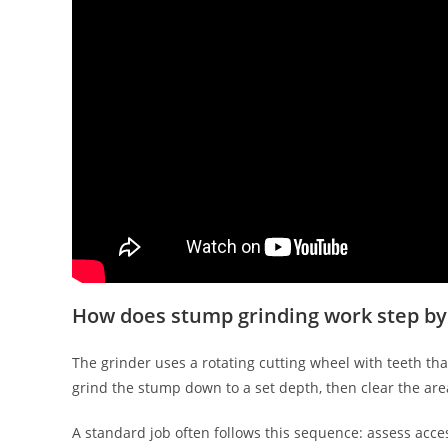
How does stump grinding work step by
The grinder uses a rotating cutting wheel with teeth th
grind the stump down to a set depth, then clear the area
A standard job often follows this sequence: assess acce