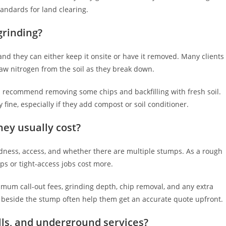
tandards for land clearing.
grinding?
and they can either keep it onsite or have it removed. Many clients
aw nitrogen from the soil as they break down.
ten recommend removing some chips and backfilling with fresh soil.
 fine, especially if they add compost or soil conditioner.
ey usually cost?
dness, access, and whether there are multiple stumps. As a rough
ps or tight-access jobs cost more.
mum call-out fees, grinding depth, chip removal, and any extra
e beside the stump often help them get an accurate quote upfront.
lls, and underground services?