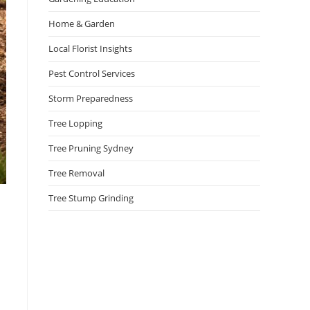
Home & Garden
Local Florist Insights
Pest Control Services
Storm Preparedness
Tree Lopping
Tree Pruning Sydney
Tree Removal
Tree Stump Grinding