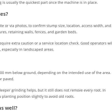
ng is usually the quickest part once the machine is in place.
ves?
te or via photos, to confirm stump size, location, access width, and
ures, retaining walls, fences, and garden beds.
quire extra caution or a service location check. Good operators wil
, especially in landscaped areas.
300 mm below ground, depending on the intended use of the area.
or paved.
deeper grinding helps, but it still does not remove every root. In
lanting position slightly to avoid old roots.
s well?