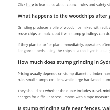
Click
here
to learn also about council rules and safety s
What happens to the woodchips after 
Grinding produces a pile of woodchips mixed with soil, 
reuse chips as mulch, but fresh stump grindings can dr
If they plan to turf or plant immediately, operators of
For garden beds, using the chips as a top layer is usually
How much does stump grinding in Sydn
Pricing usually depends on stump diameter, timber har
rule, small stumps cost less, while large hardwood stum
They should ask whether the quote includes travel, mini
charges for difficult access. Photos with a tape measur
Is stump grinding safe near fences, wa