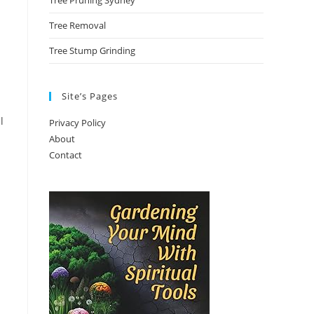
Tree Pruning Sydney
Tree Removal
Tree Stump Grinding
Site’s Pages
l
Privacy Policy
About
Contact