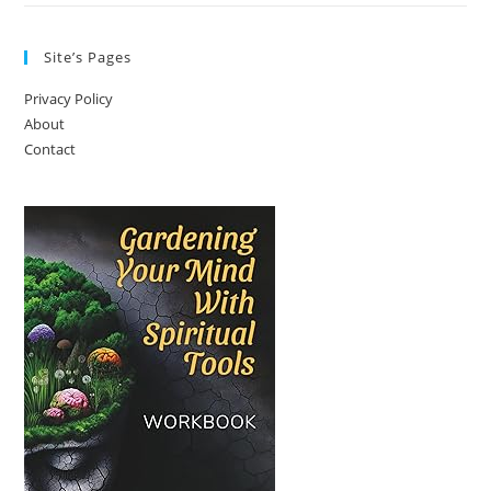
Site’s Pages
Privacy Policy
About
Contact