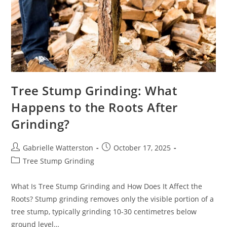
Tree Stump Grinding: What
Happens to the Roots After
Grinding?
Post
Post
Gabrielle Watterston
October 17, 2025
author:
published:
Post
Tree Stump Grinding
category:
What Is Tree Stump Grinding and How Does It Affect the
Roots? Stump grinding removes only the visible portion of a
tree stump, typically grinding 10-30 centimetres below
ground level…