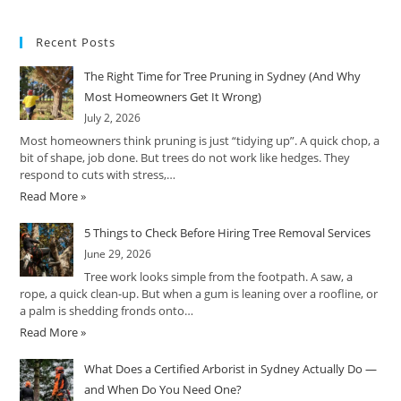
Recent Posts
The Right Time for Tree Pruning in Sydney (And Why
Most Homeowners Get It Wrong)
July 2, 2026
Most homeowners think pruning is just “tidying up”. A quick chop, a
bit of shape, job done. But trees do not work like hedges. They
respond to cuts with stress,…
Read More »
5 Things to Check Before Hiring Tree Removal Services
June 29, 2026
Tree work looks simple from the footpath. A saw, a
rope, a quick clean-up. But when a gum is leaning over a roofline, or
a palm is shedding fronds onto…
Read More »
What Does a Certified Arborist in Sydney Actually Do —
and When Do You Need One?