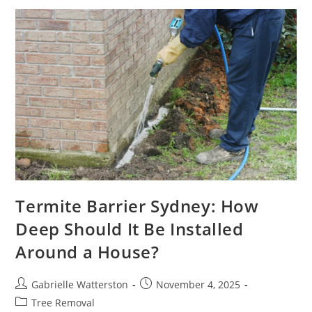
Control
Company
In
Sydney
You
Can
Trust
Termite Barrier Sydney: How
Deep Should It Be Installed
Around a House?
Post
Post
Gabrielle Watterston
November 4, 2025
author:
published:
Post
Tree Removal