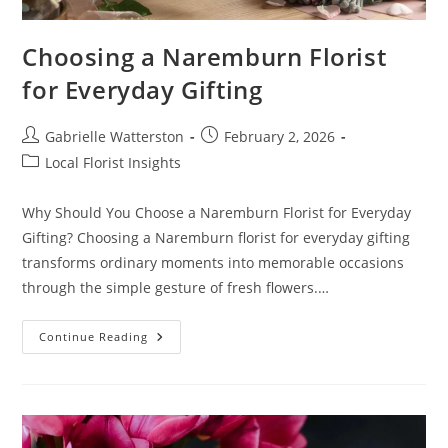
Choosing a Naremburn Florist
for Everyday Gifting
Post
Post
Gabrielle Watterston
February 2, 2026
author:
published:
Post
Local Florist Insights
category:
Why Should You Choose a Naremburn Florist for Everyday
Gifting? Choosing a Naremburn florist for everyday gifting
transforms ordinary moments into memorable occasions
through the simple gesture of fresh flowers.…
Choosing
Continue Reading
A
Naremburn
Florist
For
Everyday
Gifting