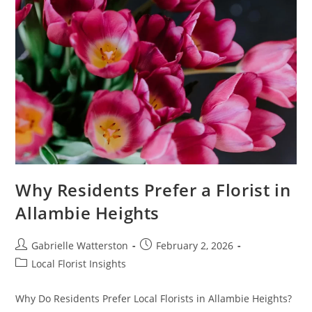
Why Residents Prefer a Florist in
Allambie Heights
Post
Post
Gabrielle Watterston
February 2, 2026
author:
published:
Post
Local Florist Insights
category:
Why Do Residents Prefer Local Florists in Allambie Heights?