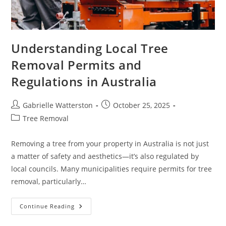
Understanding Local Tree
Removal Permits and
Regulations in Australia
Post
Post
Gabrielle Watterston
October 25, 2025
author:
published:
Post
Tree Removal
category:
Removing a tree from your property in Australia is not just
a matter of safety and aesthetics—it’s also regulated by
local councils. Many municipalities require permits for tree
removal, particularly…
Understanding
Continue Reading
Local
Tree