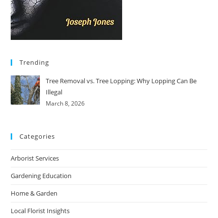
Trending
Tree Removal vs. Tree Lopping: Why Lopping Can Be
Illegal
March 8, 2026
Categories
Arborist Services
Gardening Education
Home & Garden
Local Florist Insights