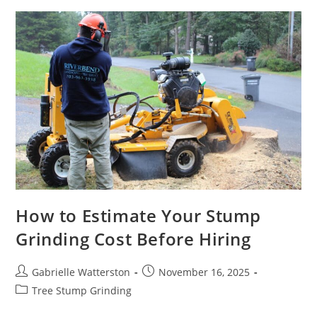
Expert
Tree
Care
And
Safe
Canopy
Management
Across
Australia
How to Estimate Your Stump
Grinding Cost Before Hiring
Post
Post
Gabrielle Watterston
November 16, 2025
author:
published:
Post
Tree Stump Grinding
category: