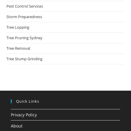
Pest Control Services
Storm Preparedness
Tree Lopping
Tree Pruning Sydney
Tree Removal
Tree Stump Grinding
Quick Links
Privacy Policy
About