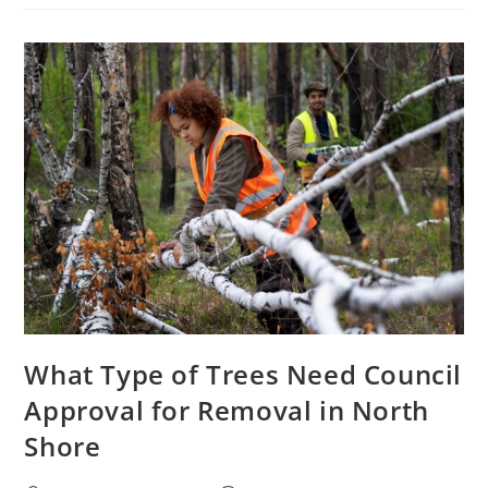
Removal
Permits
And
Regulations
In
Australia
What Type of Trees Need Council
Approval for Removal in North
Shore