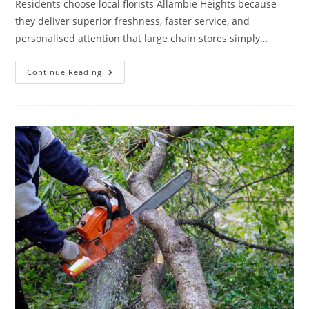
Residents choose local florists Allambie Heights because
they deliver superior freshness, faster service, and
personalised attention that large chain stores simply…
Why
Continue Reading
Residents
Prefer
A
Florist
In
Allambie
Heights