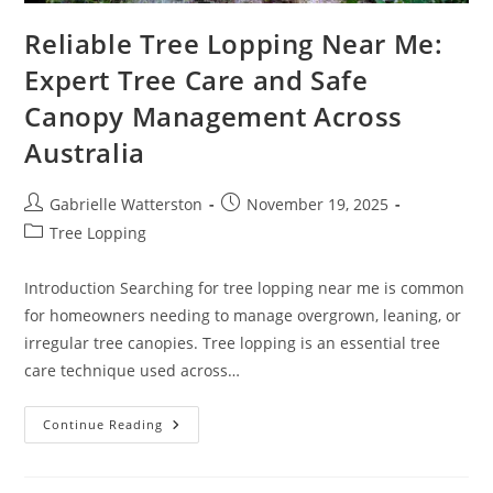
Reliable Tree Lopping Near Me:
Expert Tree Care and Safe
Canopy Management Across
Australia
Post
Post
Gabrielle Watterston
November 19, 2025
author:
published:
Post
Tree Lopping
category:
Introduction Searching for tree lopping near me is common
for homeowners needing to manage overgrown, leaning, or
irregular tree canopies. Tree lopping is an essential tree
care technique used across…
Reliable
Continue Reading
Tree
Lopping
Near
Me: