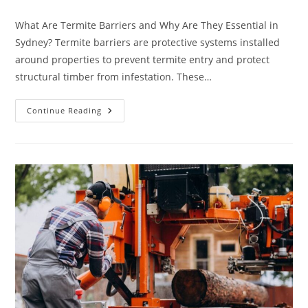
category:
What Are Termite Barriers and Why Are They Essential in
Sydney? Termite barriers are protective systems installed
around properties to prevent termite entry and protect
structural timber from infestation. These…
Termite
Continue Reading
Barrier
Sydney:
How
Deep
Should
It
Be
Installed
Around
A
House?