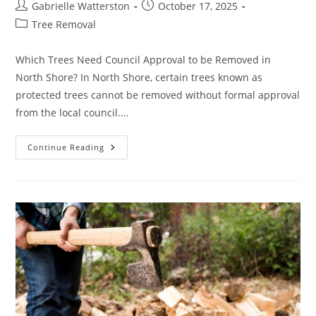
Post
Post
Gabrielle Watterston
October 17, 2025
author:
published:
Post
Tree Removal
category:
Which Trees Need Council Approval to be Removed in
North Shore? In North Shore, certain trees known as
protected trees cannot be removed without formal approval
from the local council.…
What
Continue Reading
Type
Of
Trees
Need
Council
Approval
For
Removal
In
North
Shore