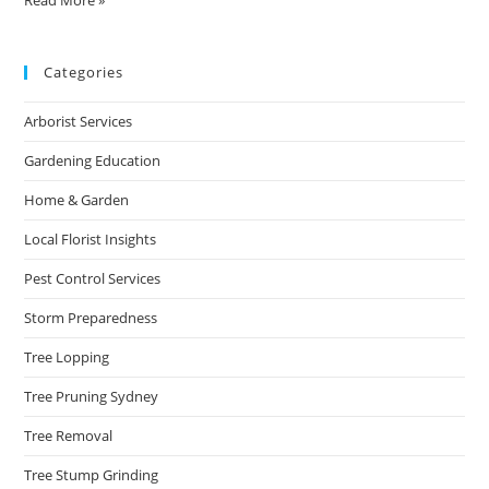
Categories
Arborist Services
Gardening Education
Home & Garden
Local Florist Insights
Pest Control Services
Storm Preparedness
Tree Lopping
Tree Pruning Sydney
Tree Removal
Tree Stump Grinding