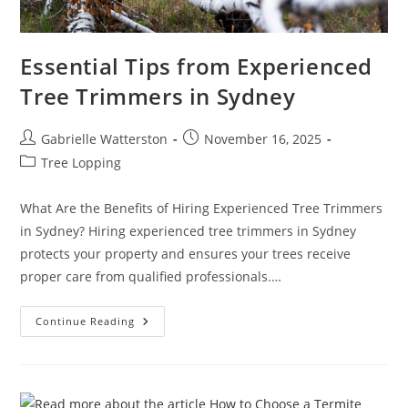
Essential Tips from Experienced
Tree Trimmers in Sydney
Post
Post
Gabrielle Watterston
November 16, 2025
author:
published:
Post
Tree Lopping
category:
What Are the Benefits of Hiring Experienced Tree Trimmers
in Sydney? Hiring experienced tree trimmers in Sydney
protects your property and ensures your trees receive
proper care from qualified professionals.…
Essential
Continue Reading
Tips
From
Experienced
Tree
Trimmers
In