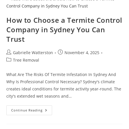
Sydney
How to Choose a Termite Control
Company in Sydney You Can
Trust
Post
Post
Gabrielle Watterston
November 4, 2025
author:
published:
Post
Tree Removal
category:
What Are The Risks Of Termite Infestation In Sydney And
Why Is Professional Control Necessary? Sydney's climate
creates ideal conditions for termite activity year-round. The
city's extended wet seasons and…
How
Continue Reading
To
Choose
A
Termite