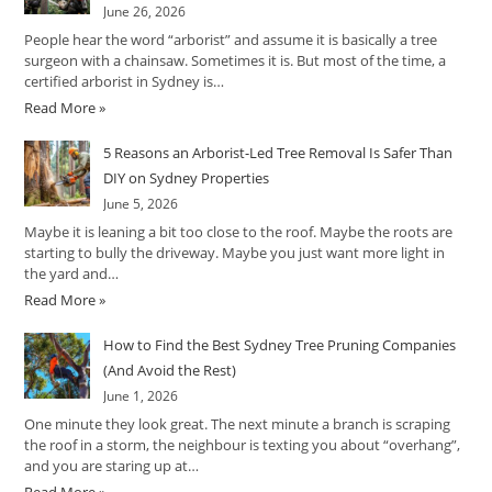
June 26, 2026
People hear the word “arborist” and assume it is basically a tree
surgeon with a chainsaw. Sometimes it is. But most of the time, a
certified arborist in Sydney is…
Read More »
5 Reasons an Arborist-Led Tree Removal Is Safer Than
DIY on Sydney Properties
June 5, 2026
Maybe it is leaning a bit too close to the roof. Maybe the roots are
starting to bully the driveway. Maybe you just want more light in
the yard and…
Read More »
How to Find the Best Sydney Tree Pruning Companies
(And Avoid the Rest)
June 1, 2026
One minute they look great. The next minute a branch is scraping
the roof in a storm, the neighbour is texting you about “overhang”,
and you are staring up at…
Read More »