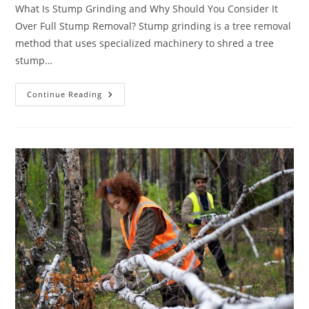
What Is Stump Grinding and Why Should You Consider It
Over Full Stump Removal? Stump grinding is a tree removal
method that uses specialized machinery to shred a tree
stump…
How
Continue Reading
To
Estimate
Your
Stump
Grinding
Cost
Before
Hiring